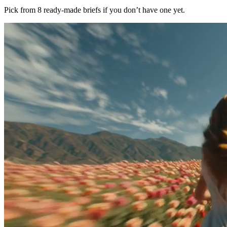
Pick from 8 ready-made briefs if you don’t have one yet.