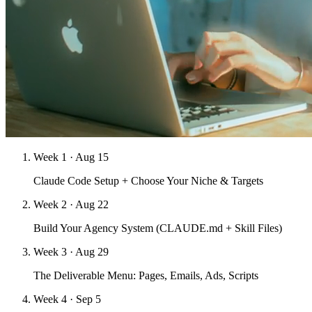
Week 1
· Aug 15
Claude Code Setup + Choose Your Niche & Targets
Week 2
· Aug 22
Build Your Agency System (CLAUDE.md + Skill Files)
Week 3
· Aug 29
The Deliverable Menu: Pages, Emails, Ads, Scripts
Week 4
· Sep 5