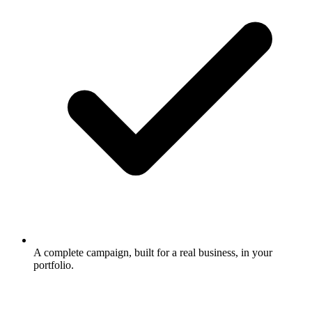
A complete campaign, built for a real business, in your
portfolio.