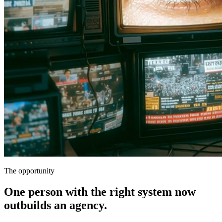
The opportunity
One person with the right system now
outbuilds an agency.