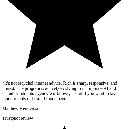
“It’s not recycled internet advice. Rich is sharp, responsive, and
honest. The program is actively evolving to incorporate AI and
Claude Code into agency workflows, useful if you want to layer
modern tools onto solid fundamentals.”
Matthew Henderson
Trustpilot review