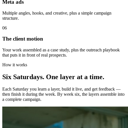
Meta ads
Multiple angles, hooks, and creative, plus a simple campaign
structure.
06
The client motion
Your work assembled as a case study, plus the outreach playbook
that puts it in front of real prospects.
How it works
Six Saturdays. One layer
at a time.
Each Saturday you learn a layer, build it live, and get feedback —
then finish it during the week. By week six, the layers assemble into
a complete campaign.