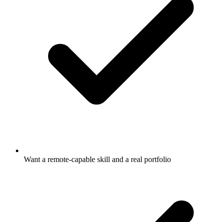
Want a remote-capable skill and a real portfolio