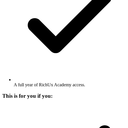
A full year of RichUx Academy access.
This is for you if you: