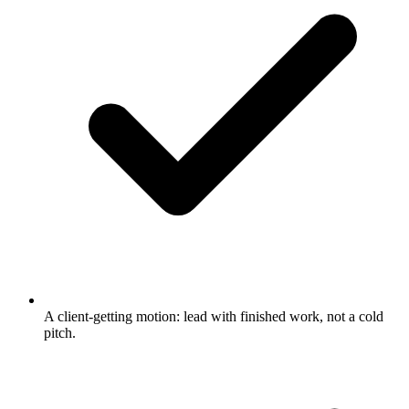
A client-getting motion: lead with finished work, not a cold
pitch.