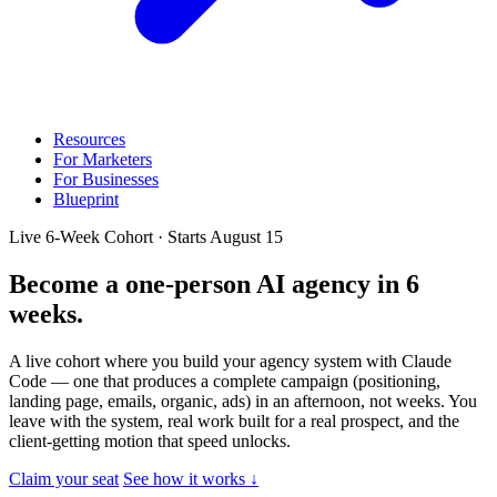
Resources
For Marketers
For Businesses
Blueprint
Live 6-Week Cohort · Starts August 15
Become a one-person AI agency
in 6
weeks.
A live cohort where you build your agency system with Claude
Code — one that produces a complete campaign (positioning,
landing page, emails, organic, ads) in an afternoon, not weeks. You
leave with the system, real work built for a real prospect, and the
client-getting motion that speed unlocks.
Claim your seat
See how it works ↓