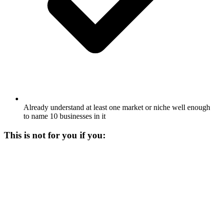
Already understand at least one market or niche well enough
to name 10 businesses in it
This is not for you if you: