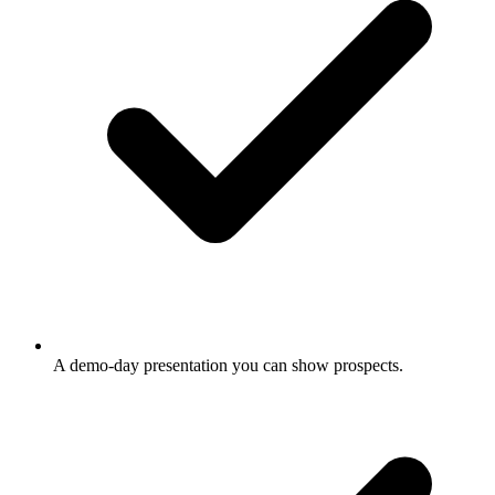
A demo-day presentation you can show prospects.