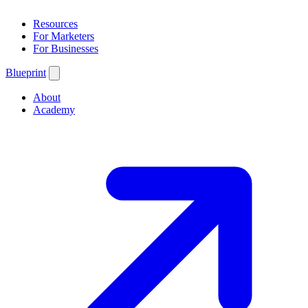
Resources
For Marketers
For Businesses
Blueprint
About
Academy