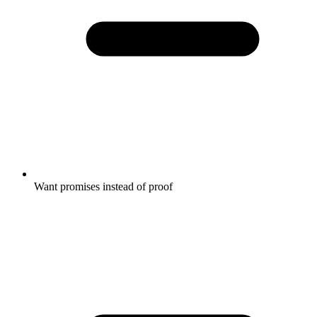
Want promises instead of proof