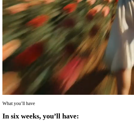
What you’ll have
In six weeks, you’ll
have: