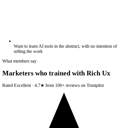
Want to learn AI tools in the abstract, with no intention of
selling the work
What members say
Marketers who trained with
Rich Ux
Rated Excellent · 4.7★ from 100+ reviews on Trustpilot