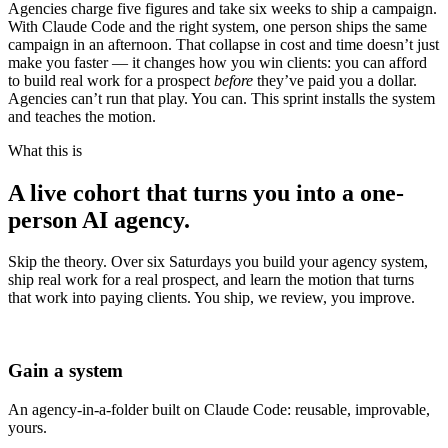
Agencies charge five figures and take six weeks to ship a campaign.
With Claude Code and the right system, one person ships the same
campaign in an afternoon. That collapse in cost and time doesn’t just
make you faster — it changes how you win clients: you can afford
to build real work for a prospect
before
they’ve paid you a dollar.
Agencies can’t run that play. You can. This sprint installs the system
and teaches the motion.
What this is
A live cohort that turns you into a
one-
person AI agency.
Skip the theory. Over six Saturdays you build your agency system,
ship real work for a real prospect, and learn the motion that turns
that work into paying clients. You ship, we review, you improve.
Gain a system
An agency-in-a-folder built on Claude Code: reusable, improvable,
yours.