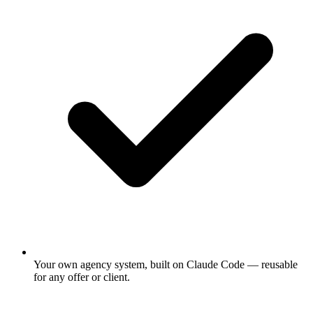
Your own agency system, built on Claude Code — reusable
for any offer or client.