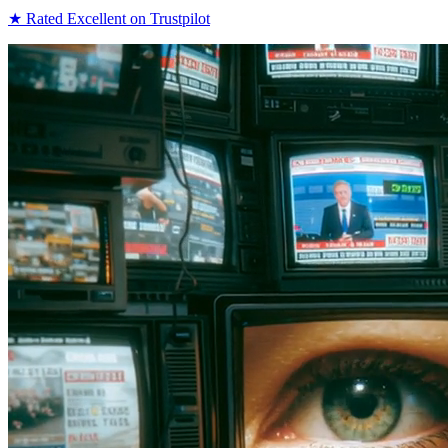
★
Rated Excellent on Trustpilot