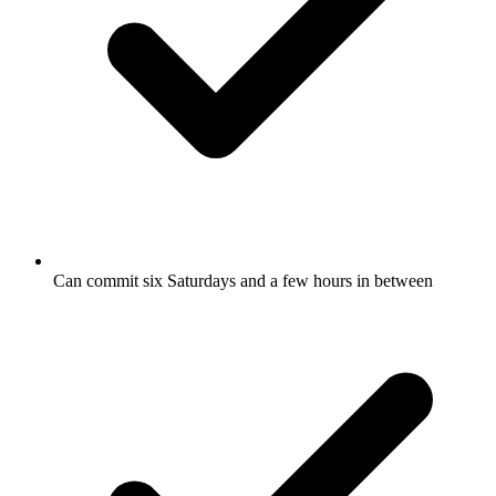
Can commit six Saturdays and a few hours in between