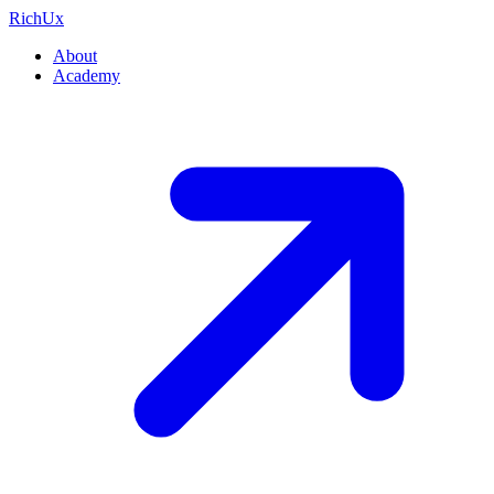
Rich
Ux
About
Academy