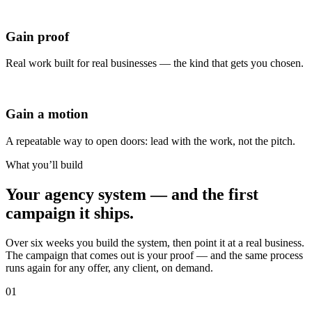
Gain proof
Real work built for real businesses — the kind that gets you chosen.
Gain a motion
A repeatable way to open doors: lead with the work, not the pitch.
What you’ll build
Your agency system — and the
first
campaign it ships.
Over six weeks you build the system, then point it at a real business.
The campaign that comes out is your proof — and the same process
runs again for any offer, any client, on demand.
01