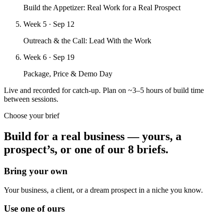
Build the Appetizer: Real Work for a Real Prospect
Week 5
· Sep 12
Outreach & the Call: Lead With the Work
Week 6
· Sep 19
Package, Price & Demo Day
Live and recorded for catch-up. Plan on ~3–5 hours of build time
between sessions.
Choose your brief
Build for a real business — yours, a
prospect’s, or
one of our 8 briefs.
Bring your own
Your business, a client, or a dream prospect in a niche you know.
Use one of ours