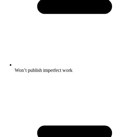
Won’t publish imperfect work