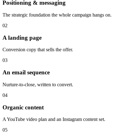
Positioning & messaging
The strategic foundation the whole campaign hangs on.
02
A landing page
Conversion copy that sells the offer.
03
An email sequence
Nurture-to-close, written to convert.
04
Organic content
A YouTube video plan and an Instagram content set.
05