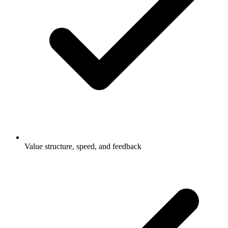
Value structure, speed, and feedback