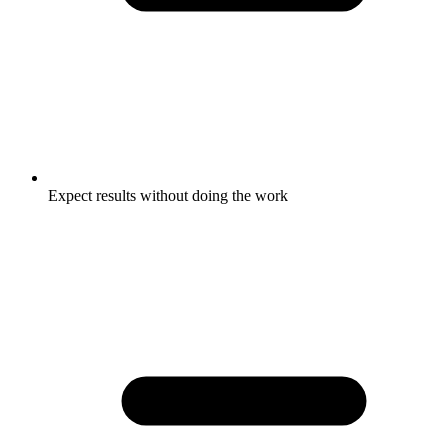
Expect results without doing the work