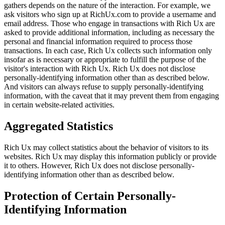
gathers depends on the nature of the interaction. For example, we
ask visitors who sign up at RichUx.com to provide a username and
email address. Those who engage in transactions with Rich Ux are
asked to provide additional information, including as necessary the
personal and financial information required to process those
transactions. In each case, Rich Ux collects such information only
insofar as is necessary or appropriate to fulfill the purpose of the
visitor's interaction with Rich Ux. Rich Ux does not disclose
personally-identifying information other than as described below.
And visitors can always refuse to supply personally-identifying
information, with the caveat that it may prevent them from engaging
in certain website-related activities.
Aggregated Statistics
Rich Ux may collect statistics about the behavior of visitors to its
websites. Rich Ux may display this information publicly or provide
it to others. However, Rich Ux does not disclose personally-
identifying information other than as described below.
Protection of Certain Personally-
Identifying Information