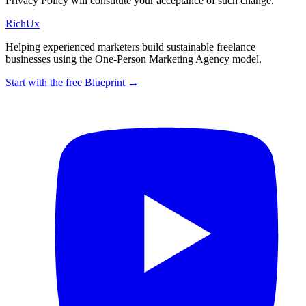
Privacy Policy will constitute your acceptance of such change.
Rich
Ux
Helping experienced marketers build sustainable freelance
businesses using the One-Person Marketing Agency model.
Start with the free Blueprint →