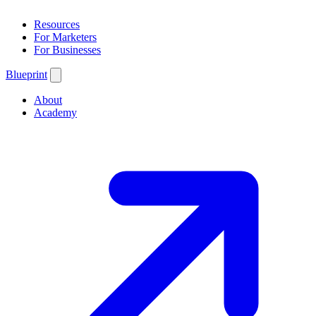
Resources
For Marketers
For Businesses
Blueprint
About
Academy