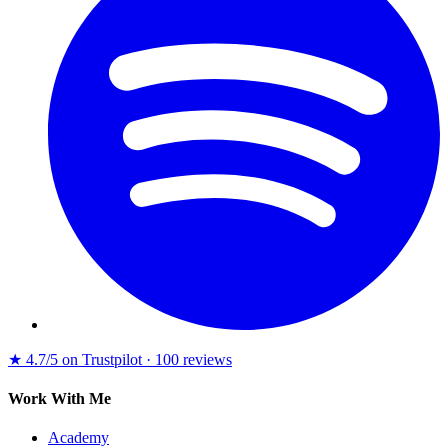
★
4.7/5 on Trustpilot · 100 reviews
Work With Me
Academy