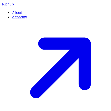
Rich
Ux
About
Academy