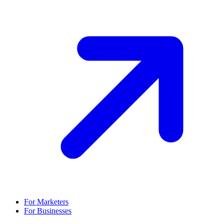
For Marketers
For Businesses