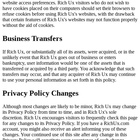
website access preferences. Rich Ux visitors who do not wish to
have cookies placed on their computers should set their browsers to
refuse cookies before using Rich Ux's websites, with the drawback
that certain features of Rich Ux's websites may not function properly
without the aid of cookies.
Business Transfers
If Rich Ux, or substantially all of its assets, were acquired, or in the
unlikely event that Rich Ux goes out of business or enters
bankruptcy, user information would be one of the assets that is
transferred or acquired by a third party. You acknowledge that such
transfers may occur, and that any acquirer of Rich Ux may continue
to use your personal information as set forth in this policy.
Privacy Policy Changes
Although most changes are likely to be minor, Rich Ux may change
its Privacy Policy from time to time, and in Rich Ux's sole
discretion. Rich Ux encourages visitors to frequently check this page
for any changes to its Privacy Policy. If you have a RichUx.com
account, you might also receive an alert informing you of these
changes. Your continued use of this site after any change in this