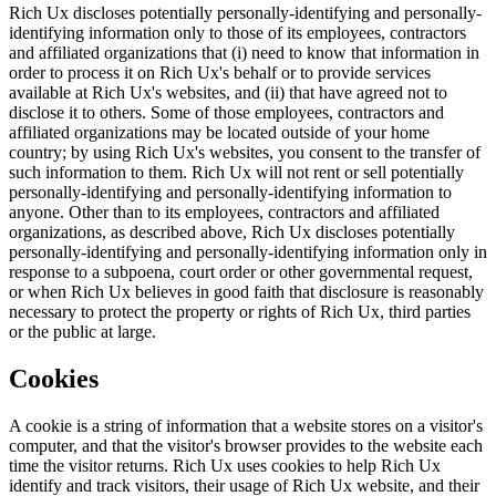
Rich Ux discloses potentially personally-identifying and personally-
identifying information only to those of its employees, contractors
and affiliated organizations that (i) need to know that information in
order to process it on Rich Ux's behalf or to provide services
available at Rich Ux's websites, and (ii) that have agreed not to
disclose it to others. Some of those employees, contractors and
affiliated organizations may be located outside of your home
country; by using Rich Ux's websites, you consent to the transfer of
such information to them. Rich Ux will not rent or sell potentially
personally-identifying and personally-identifying information to
anyone. Other than to its employees, contractors and affiliated
organizations, as described above, Rich Ux discloses potentially
personally-identifying and personally-identifying information only in
response to a subpoena, court order or other governmental request,
or when Rich Ux believes in good faith that disclosure is reasonably
necessary to protect the property or rights of Rich Ux, third parties
or the public at large.
Cookies
A cookie is a string of information that a website stores on a visitor's
computer, and that the visitor's browser provides to the website each
time the visitor returns. Rich Ux uses cookies to help Rich Ux
identify and track visitors, their usage of Rich Ux website, and their