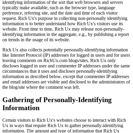
identifying information of the sort that web browsers and servers
typically make available, such as the browser type, language
preference, referring site, and the date and time of each visitor
request. Rich Ux's purpose in collecting non-personally identifying
information is to better understand how Rich Ux's visitors use its
website. From time to time, Rich Ux may release non-personally-
identifying information in the aggregate, e.g., by publishing a report
on trends in the usage of its website.
Rich Ux also collects potentially personally-identifying information
like Internet Protocol (IP) addresses for logged in users and for users
leaving comments on RichUx.com blogs/sites. Rich Ux only
discloses logged in user and commenter IP addresses under the same
circumstances that it uses and discloses personally-identifying
information as described below, except that commenter IP addresses
and email addresses are visible and disclosed to the administrators of
the blog/site where the comment was left.
Gathering of Personally-Identifying
Information
Certain visitors to Rich Ux's websites choose to interact with Rich
Ux in ways that require Rich Ux to gather personally-identifying
information. The amount and type of information that Rich Ux