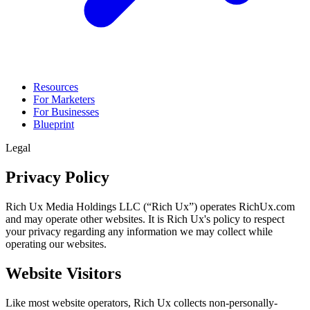
Resources
For Marketers
For Businesses
Blueprint
Legal
Privacy Policy
Rich Ux Media Holdings LLC (“Rich Ux”) operates RichUx.com
and may operate other websites. It is Rich Ux's policy to respect
your privacy regarding any information we may collect while
operating our websites.
Website Visitors
Like most website operators, Rich Ux collects non-personally-