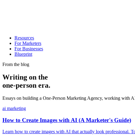
Resources
For Marketers
For Businesses
Blueprint
From the blog
Writing on the
one-person era.
Essays on building a One-Person Marketing Agency, working with AI, 
ai marketing
How to Create Images with AI (A Marketer's Guide)
Learn how to create images with AI that actually look professional. 