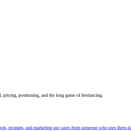
pricing, positioning, and the long game of freelancing.
Tools, prompts, and marketing use cases from someone who uses them da