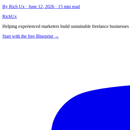
By Rich Ux
·
June 12, 2026
·
15 min read
Rich
Ux
Helping experienced marketers build sustainable freelance business
Start with the free Blueprint →