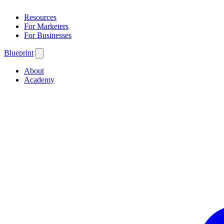
Resources
For Marketers
For Businesses
Blueprint
About
Academy