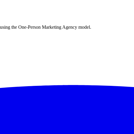
es using the One-Person Marketing Agency model.