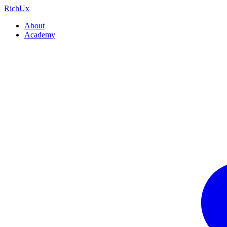
Rich
Ux
About
Academy